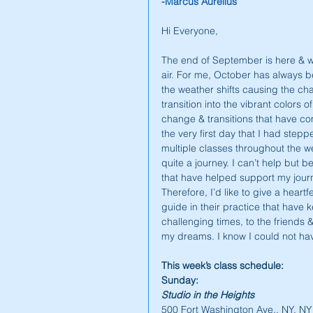
-Marcus Aurelius
Hi Everyone,
The end of September is here & we 
air. For me, October has always b
the weather shifts causing the cha
transition into the vibrant colors o
change & transitions that have c
the very first day that I had stepp
multiple classes throughout the wee
quite a journey. I can’t help but b
that have helped support my journe
Therefore, I’d like to give a heart
guide in their practice that have k
challenging times, to the friends
my dreams. I know I could not have
This week’s class schedule:
Sunday:
Studio in the Heights
500 Fort Washington Ave., NY, N