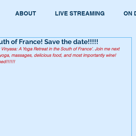
ABOUT
LIVE STREAMING
ON 
th of France! Save the date!!!!!
 Vinyasa: A Yoga Retreat in the South of France’. Join me next 
yoga, massages, delicious food, and most importantly wine! 
ed!!!!!!