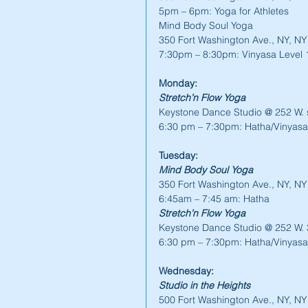
5pm – 6pm: Yoga for Athletes
Mind Body Soul Yoga
350 Fort Washington Ave., NY, N
7:30pm – 8:30pm: Vinyasa Level 
Monday:
Stretch’n Flow Yoga
Keystone Dance Studio @ 252 W. s
6:30 pm – 7:30pm: Hatha/Vinyasa
Tuesday:
Mind Body Soul Yoga
350 Fort Washington Ave., NY, N
6:45am – 7:45 am: Hatha
Stretch’n Flow Yoga
Keystone Dance Studio @ 252 W. 3
6:30 pm – 7:30pm: Hatha/Vinyasa
Wednesday:
Studio in the Heights
500 Fort Washington Ave., NY, N