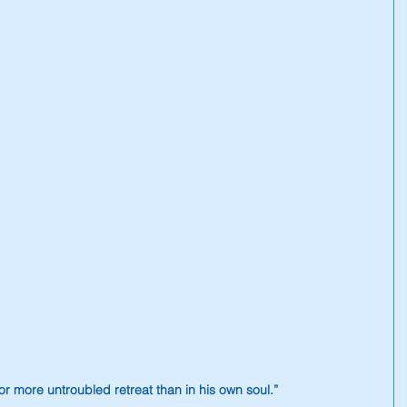
r more untroubled retreat than in his own soul.”