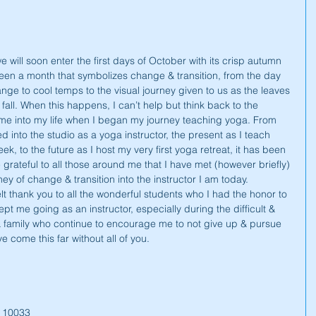
will soon enter the first days of October with its crisp autumn 
een a month that symbolizes change & transition, from the day 
nge to cool temps to the visual journey given to us as the leaves 
f fall. When this happens, I can’t help but think back to the 
ome into my life when I began my journey teaching yoga. From 
ed into the studio as a yoga instructor, the present as I teach 
k, to the future as I host my very first yoga retreat, it has been 
e grateful to all those around me that I have met (however briefly) 
y of change & transition into the instructor I am today. 
felt thank you to all the wonderful students who I had the honor to 
ept me going as an instructor, especially during the difficult & 
 & family who continue to encourage me to not give up & pursue 
 come this far without all of you.
Y 10033