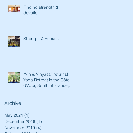
Finding strength &
devotion…
Strength & Focus…
“Vin & Vinyasa” returns!
Yoga Retreat in the Côte
d’Azur, South of France,
May 17th-23rd, 2020!
Archive
May 2021
(1)
1 post
December 2019
(1)
1 post
November 2019
(4)
4 posts