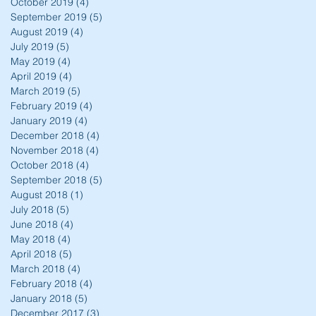
October 2019
(4)
4 posts
September 2019
(5)
5 posts
August 2019
(4)
4 posts
July 2019
(5)
5 posts
May 2019
(4)
4 posts
April 2019
(4)
4 posts
March 2019
(5)
5 posts
February 2019
(4)
4 posts
January 2019
(4)
4 posts
December 2018
(4)
4 posts
November 2018
(4)
4 posts
October 2018
(4)
4 posts
September 2018
(5)
5 posts
August 2018
(1)
1 post
July 2018
(5)
5 posts
June 2018
(4)
4 posts
May 2018
(4)
4 posts
April 2018
(5)
5 posts
March 2018
(4)
4 posts
February 2018
(4)
4 posts
January 2018
(5)
5 posts
December 2017
(3)
3 posts