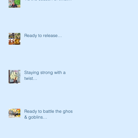
Ready to release…
Staying strong with a
twist…
Ready to battle the ghost
& goblins…