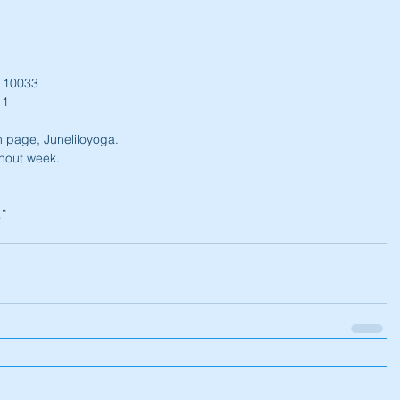
Y 10033
 1
 page, Juneliloyoga.
hout week.
…”