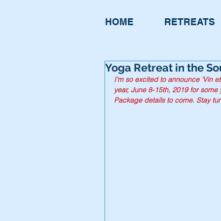
HOME
RETREATS
Yoga Retreat in the Sou
I’m so excited to announce ‘Vin et
year, June 8-15th, 2019 for some 
Package details to come. Stay tun