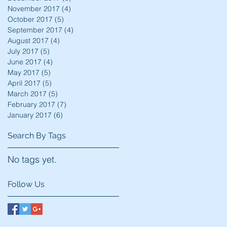
November 2017
(4)
4 posts
October 2017
(5)
5 posts
September 2017
(4)
4 posts
August 2017
(4)
4 posts
July 2017
(5)
5 posts
June 2017
(4)
4 posts
May 2017
(5)
5 posts
April 2017
(5)
5 posts
March 2017
(5)
5 posts
February 2017
(7)
7 posts
January 2017
(6)
6 posts
Search By Tags
No tags yet.
Follow Us