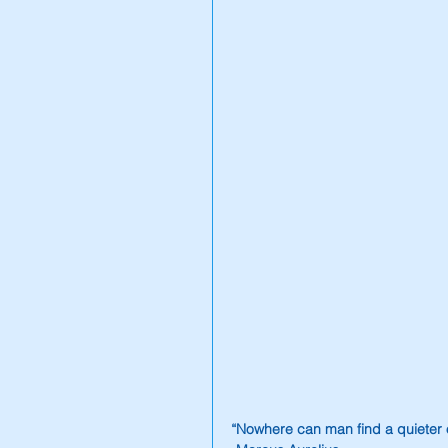
“Nowhere can man find a quieter o