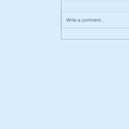
Write a comment...