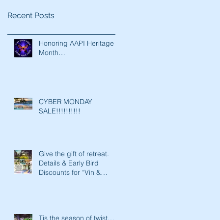
Recent Posts
Honoring AAPI Heritage
Month…
CYBER MONDAY
SALE!!!!!!!!!!
Give the gift of retreat.
Details & Early Bird
Discounts for “Vin &
Vinyasa 2020’: A Yoga Re
Tis the season of twist…