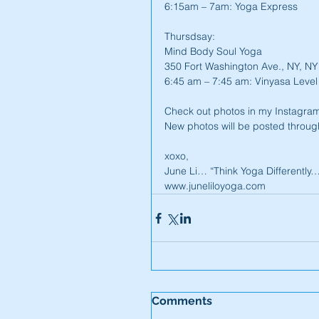
6:15am – 7am: Yoga Express
Thursdsay:
Mind Body Soul Yoga
350 Fort Washington Ave., NY, N
6:45 am – 7:45 am: Vinyasa Level
Check out photos in my Instagram
New photos will be posted throug
xoxo,
June Li… “Think Yoga Differently
www.juneliloyoga.com
Comments