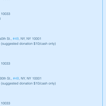
Y 10033
1
0th St., 
#4B
, NY, NY 10001
 (suggested donation $10/cash only)
Y 10033
0th St., 
#4B
, NY, NY 10001
 (suggested donation $10/cash only)
Y 10033