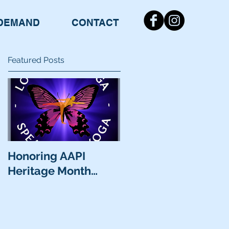
DEMAND
CONTACT
Featured Posts
Honoring AAPI
Heritage Month…