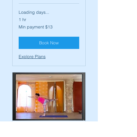
Loading days...
1 hr
Min
Min payment $13
payment
$13
Book Now
Explore Plans
On Demand