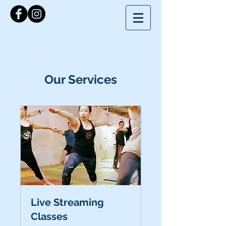
Our Services
Live Streaming
Classes