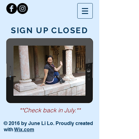
SIGN UP CLOSED
**Check back in July.**
© 2016 by June Li Lo. Proudly created
with
Wix.com