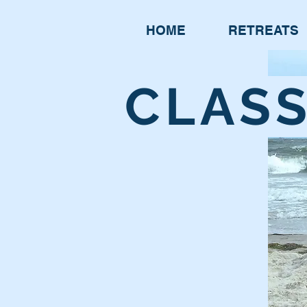
HOME
RETREATS
CLAS