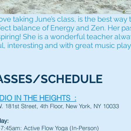
ove taking June’s class, is the best way 
fect balance of Energy and Zen. Her pa
spiring! She is a wonderful teacher alw
ul, interesting and with great music play
ASSES/SCHEDULE
DIO IN THE HEIGHTS :
. 181st Street, 4th Floor, New York, NY 10033
day:
:45am: Active Flow Yoga (In-Person)