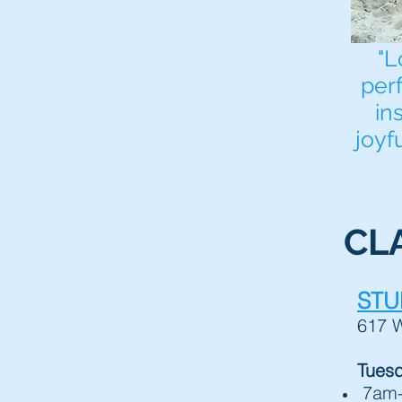
"L
per
in
joyf
CL
STU
617 W
Tues
7am-7