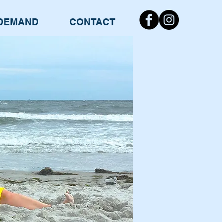
DEMAND
CONTACT