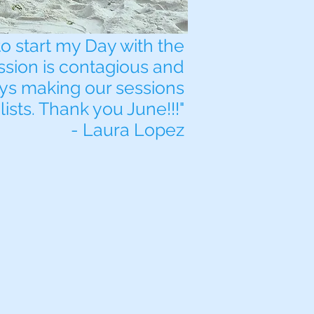
to start my Day with the
ssion is contagious and
ays making our sessions
lists. Thank you June!!!"
- Laura Lopez