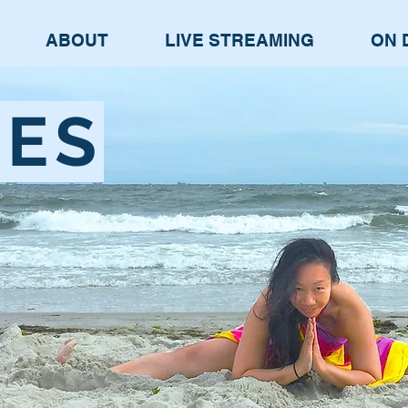
ABOUT
LIVE STREAMING
ON 
SES