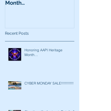
Month…
Recent Posts
Honoring AAPI Heritage
Month…
CYBER MONDAY SALE!!!!!!!!!!