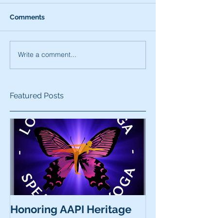
Comments
Write a comment...
Featured Posts
Honoring AAPI Heritage