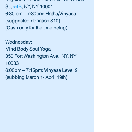
St., 
#4B
, NY, NY 10001
6:30 pm – 7:30pm: Hatha/Vinyasa 
(suggested donation $10)
(Cash only for the time being)
Wednesday:
Mind Body Soul Yoga
350 Fort Washington Ave., NY, NY 
10033
6:00pm – 7:15pm: Vinyasa Level 2 
(subbing March 1- April 19th)