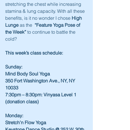
stretching the chest while increasing 
stamina & lung capacity. With all these 
benefits, is it no wonder I chose 
High 
Lunge
 as the  
“Feature Yoga Pose of 
the Week”
 to continue to battle the 
cold?
This week’s class schedule:
Sunday:
Mind Body Soul Yoga
350 Fort Washington Ave., NY, NY 
10033
7:30pm – 8:30pm: Vinyasa Level 1 
(donation class)
Monday:
Stretch’n Flow Yoga
Keystone Dance Studio @ 252 W. 30th 