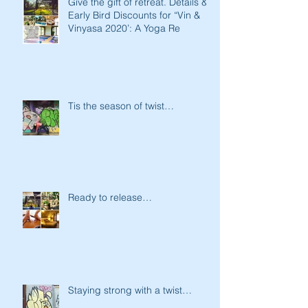
Give the gift of retreat. Details &
Early Bird Discounts for “Vin &
Vinyasa 2020’: A Yoga Re
Tis the season of twist…
Ready to release…
Staying strong with a twist…