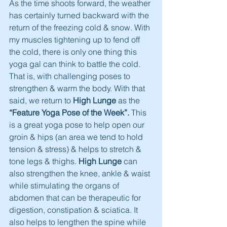
As the time shoots forward, the weather 
has certainly turned backward with the 
return of the freezing cold & snow. With 
my muscles tightening up to fend off 
the cold, there is only one thing this 
yoga gal can think to battle the cold. 
That is, with challenging poses to 
strengthen & warm the body. With that 
said, we return to
 High Lunge 
as the 
“Feature Yoga Pose of the Week”.
 This 
is a great yoga pose to help open our 
groin & hips (an area we tend to hold 
tension & stress) & helps to stretch & 
tone legs & thighs. 
High Lunge
 can 
also strengthen the knee, ankle & waist 
while stimulating the organs of 
abdomen that can be therapeutic for 
digestion, constipation & sciatica. It 
also helps to lengthen the spine while 