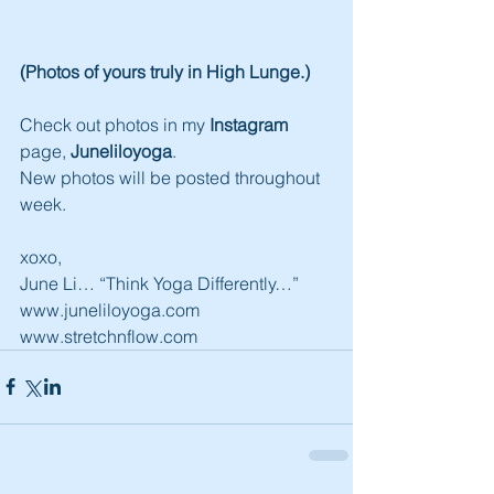
(Photos of yours truly in High Lunge.)
Check out photos in my 
Instagram 
page, 
Juneliloyoga
.
New photos will be posted throughout 
week.
xoxo,
June Li… “Think Yoga Differently…”
www.juneliloyoga.com
www.stretchnflow.com