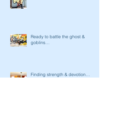
Ready to battle the ghost &
goblins…
Finding strength & devotion…
Strength & Focus…