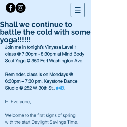
Shall we continue to
battle the cold with some
yoga!!!!!!
Join me in tonight’s Vinyasa Level 1 
class @ 7:30pm - 8:30pm at Mind Body 
Soul Yoga @ 350 Fort Washington Ave.
Reminder, class is on Mondays @ 
6:30pm – 7:30 pm, Keystone Dance 
Studio @ 252 W. 30th St., 
#4B
.
Hi Everyone,
Welcome to the first signs of spring 
with the start Daylight Savings Time. 