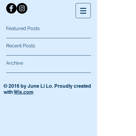
Featured Posts
Recent Posts
Archive
© 2016 by June Li Lo. Proudly created
with
Wix.com