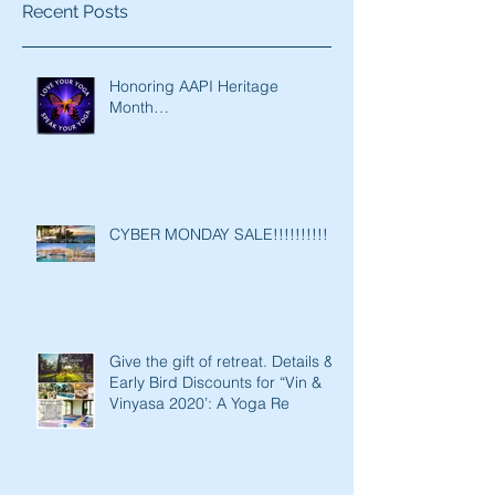
Recent Posts
Honoring AAPI Heritage
Month…
CYBER MONDAY SALE!!!!!!!!!!
Give the gift of retreat. Details &
Early Bird Discounts for “Vin &
Vinyasa 2020’: A Yoga Re