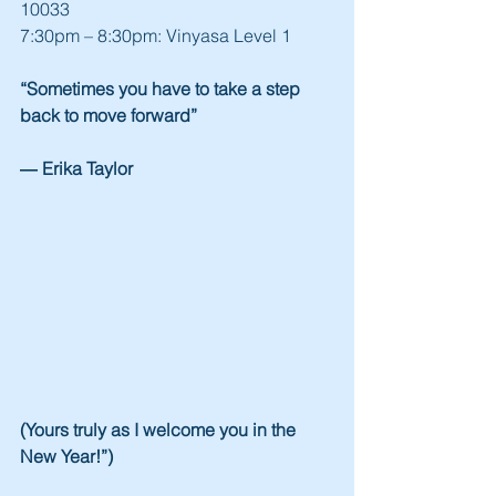
10033
7:30pm – 8:30pm: Vinyasa Level 1
“Sometimes you have to take a step 
back to move forward”
― Erika Taylor
(Yours truly as I welcome you in the 
New Year!”)