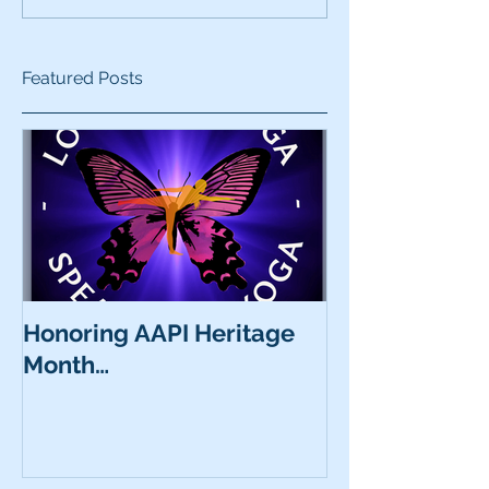
Featured Posts
Honoring AAPI Heritage
Month…