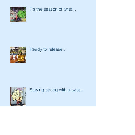
Tis the season of twist…
Ready to release…
Staying strong with a twist…
Ready to battle the ghost &