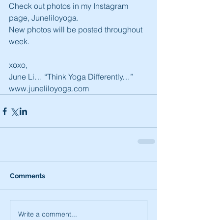
Check out photos in my Instagram 
page, Juneliloyoga.
New photos will be posted throughout 
week.
xoxo,
June Li… “Think Yoga Differently…”
www.juneliloyoga.com
Comments
Write a comment...