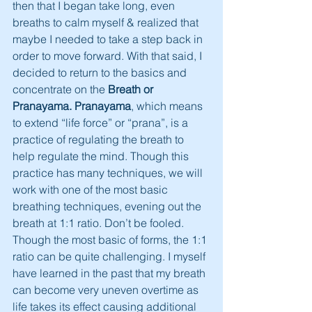
then that I began take long, even 
breaths to calm myself & realized that 
maybe I needed to take a step back in 
order to move forward. With that said, I 
decided to return to the basics and 
concentrate on the 
Breath or 
Pranayama. Pranayama
, which means 
to extend “life force” or “prana”, is a 
practice of regulating the breath to 
help regulate the mind. Though this 
practice has many techniques, we will 
work with one of the most basic 
breathing techniques, evening out the 
breath at 1:1 ratio. Don’t be fooled. 
Though the most basic of forms, the 1:1 
ratio can be quite challenging. I myself 
have learned in the past that my breath 
can become very uneven overtime as 
life takes its effect causing additional 