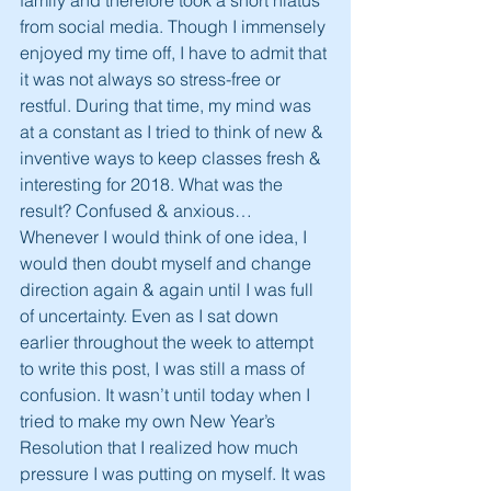
family and therefore took a short hiatus 
from social media. Though I immensely 
enjoyed my time off, I have to admit that 
it was not always so stress-free or 
restful. During that time, my mind was 
at a constant as I tried to think of new & 
inventive ways to keep classes fresh & 
interesting for 2018. What was the 
result? Confused & anxious… 
Whenever I would think of one idea, I 
would then doubt myself and change 
direction again & again until I was full 
of uncertainty. Even as I sat down 
earlier throughout the week to attempt 
to write this post, I was still a mass of 
confusion. It wasn’t until today when I 
tried to make my own New Year’s 
Resolution that I realized how much 
pressure I was putting on myself. It was 