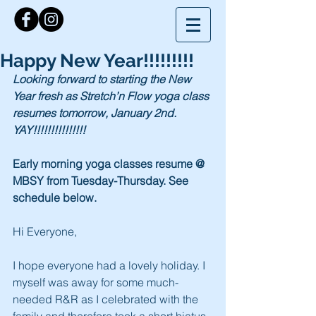
Happy New Year!!!!!!!!!
Looking forward to starting the New 
Year fresh as Stretch’n Flow yoga class 
resumes tomorrow, January 2nd. 
YAY!!!!!!!!!!!!!!!
Early morning yoga classes resume @ 
MBSY from Tuesday-Thursday. See 
schedule below.
Hi Everyone,
I hope everyone had a lovely holiday. I 
myself was away for some much-
needed R&R as I celebrated with the 