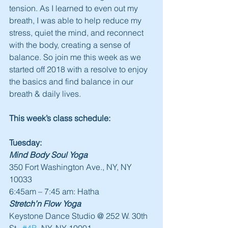
tension. As I learned to even out my 
breath, I was able to help reduce my 
stress, quiet the mind, and reconnect 
with the body, creating a sense of 
balance. So join me this week as we 
started off 2018 with a resolve to enjoy 
the basics and find balance in our 
breath & daily lives.
This week’s class schedule:
Tuesday:
Mind Body Soul Yoga
350 Fort Washington Ave., NY, NY 
10033
6:45am – 7:45 am: Hatha
Stretch’n Flow Yoga
Keystone Dance Studio @ 252 W. 30th 