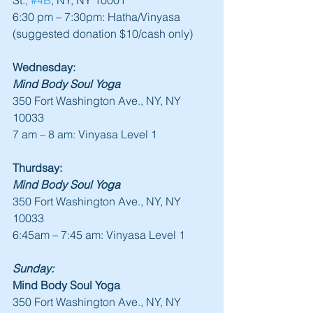
St., 
#4B
, NY, NY 10001
6:30 pm – 7:30pm: Hatha/Vinyasa 
(suggested donation $10/cash only)
Wednesday:
Mind Body Soul Yoga
350 Fort Washington Ave., NY, NY 
10033
7 am – 8 am: Vinyasa Level 1
Thurdsay:
Mind Body Soul Yoga
350 Fort Washington Ave., NY, NY 
10033
6:45am – 7:45 am: Vinyasa Level 1
Sunday:
Mind Body Soul Yoga
350 Fort Washington Ave., NY, NY 