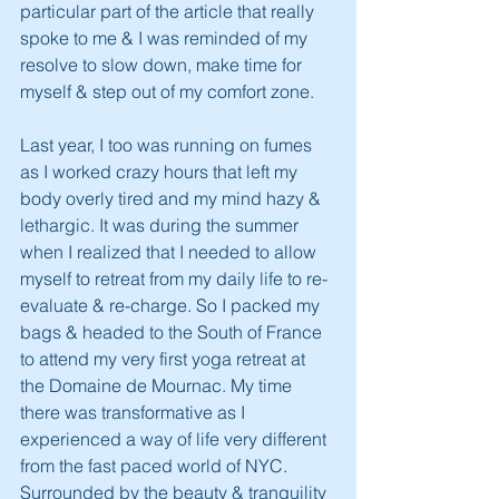
particular part of the article that really 
spoke to me & I was reminded of my 
resolve to slow down, make time for 
myself & step out of my comfort zone.
Last year, I too was running on fumes 
as I worked crazy hours that left my 
body overly tired and my mind hazy & 
lethargic. It was during the summer 
when I realized that I needed to allow 
myself to retreat from my daily life to re-
evaluate & re-charge. So I packed my 
bags & headed to the South of France 
to attend my very first yoga retreat at 
the Domaine de Mournac. My time 
there was transformative as I 
experienced a way of life very different 
from the fast paced world of NYC. 
Surrounded by the beauty & tranquility 