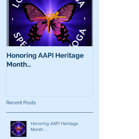
Honoring AAPI Heritage
Month…
Recent Posts
Honoring AAPI Heritage
Month…