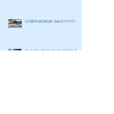
CYBER MONDAY SALE!!!!!!!!!!
Give the gift of retreat. Details &
Early Bird Discounts for “Vin &
Vinyasa 2020’: A Yoga Re
Tis the season of twist…