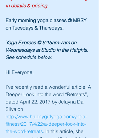
in details & pricing.
Early morning yoga classes @ MBSY 
on Tuesdays & Thursdays.
Yoga Express @ 6:15am-7am on 
Wednesdays at Studio in the Heights.  
See schedule below.
Hi Everyone,
I’ve recently read a wonderful article, A 
Deeper Look into the word “Retreats”, 
dated April 22, 2017 by Jelayna Da 
Silva on 
http://www.happygirlyoga.com/yoga-
fitness/2017/4/22/a-deeper-look-into-
the-word-retreats
. In this article, she 