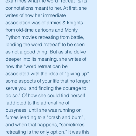
examines what the word “retreat” & its 
connotations meant to her. At first, she 
writes of how her immediate 
association was of armies & knights 
from old-time cartoons and Monty 
Python movies retreating from battle, 
lending the word “retreat” to be seen 
as not a good thing. But as she delve 
deeper into its meaning, she writes of 
how the “word retreat can be 
associated with the idea of “giving up” 
some aspects of your life that no longer 
serve you, and finding the courage to 
do so.” Of how she could find herself 
‘addicted to the adrenaline of 
busyness’ until she was running on 
fumes leading to a “crash and burn”, 
and when that happens, “sometimes 
retreating is the only option.” It was this 