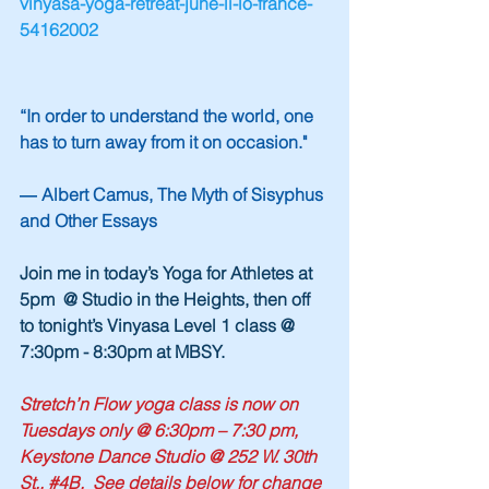
vinyasa-yoga-retreat-june-li-lo-france-
54162002
“In order to understand the world, one 
has to turn away from it on occasion."
― Albert Camus, The Myth of Sisyphus 
and Other Essays
Join me in today’s Yoga for Athletes at 
5pm  @ Studio in the Heights, then off 
to tonight’s Vinyasa Level 1 class @ 
7:30pm - 8:30pm at MBSY.
Stretch’n Flow yoga class is now on 
Tuesdays only @ 6:30pm – 7:30 pm, 
Keystone Dance Studio @ 252 W. 30th 
St., 
#4B
.  See details below for change 