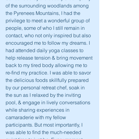
of the surrounding woodlands among 
the Pyrenees Mountains, I had the 
privilege to meet a wonderful group of 
people, some of who I still remain in 
contact, who not only inspired but also 
encouraged me to follow my dreams. I 
had attended daily yoga classes to 
help release tension & bring movement 
back to my tired body allowing me to 
re-find my practice. I was able to savor 
the delicious foods skillfully prepared 
by our personal retreat chef, soak in 
the sun as I relaxed by the inviting 
pool, & engage in lively conversations 
while sharing experiences in 
camaraderie with my fellow 
participants. But most importantly, I 
was able to find the much-needed 