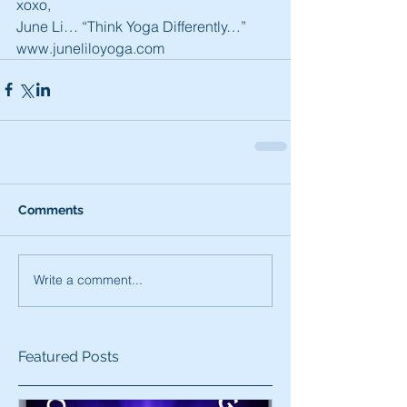
xoxo,
June Li… “Think Yoga Differently…”
www.juneliloyoga.com
Comments
Write a comment...
Featured Posts