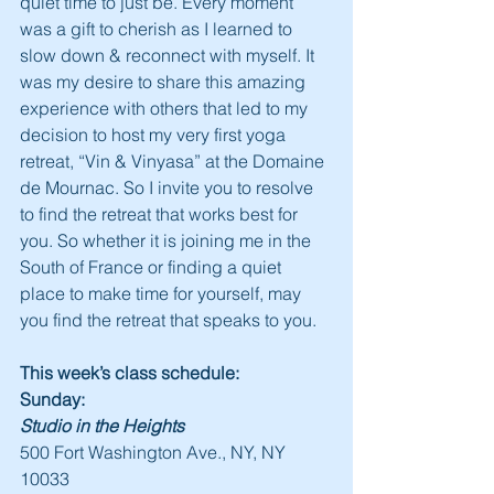
quiet time to just be. Every moment 
was a gift to cherish as I learned to 
slow down & reconnect with myself. It 
was my desire to share this amazing 
experience with others that led to my 
decision to host my very first yoga 
retreat, “Vin & Vinyasa” at the Domaine 
de Mournac. So I invite you to resolve 
to find the retreat that works best for 
you. So whether it is joining me in the 
South of France or finding a quiet 
place to make time for yourself, may 
you find the retreat that speaks to you.
This week’s class schedule:
Sunday:
Studio in the Heights
500 Fort Washington Ave., NY, NY 
10033