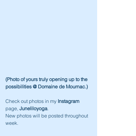
(Photo of yours truly opening up to the 
possibilities @ Domaine de Mournac.)
Check out photos in my 
Instagram
page, 
Juneliloyoga
.
New photos will be posted throughout 
week.