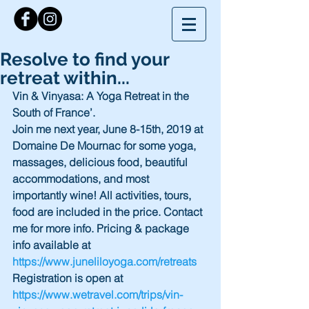
Resolve to find your
retreat within...
Vin & Vinyasa: A Yoga Retreat in the 
South of France’.
Join me next year, June 8-15th, 2019 at 
Domaine De Mournac for some yoga, 
massages, delicious food, beautiful 
accommodations, and most 
importantly wine! All activities, tours, 
food are included in the price. Contact 
me for more info. Pricing & package 
info available at 
https://www.juneliloyoga.com/retreats 
Registration is open at 
https://www.wetravel.com/trips/vin-