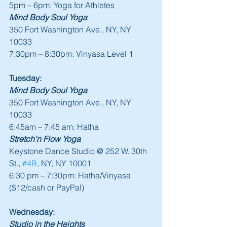
5pm – 6pm: Yoga for Athletes
Mind Body Soul Yoga
350 Fort Washington Ave., NY, NY 
10033
7:30pm – 8:30pm: Vinyasa Level 1
Tuesday:
Mind Body Soul Yoga
350 Fort Washington Ave., NY, NY 
10033
6:45am – 7:45 am: Hatha
Stretch’n Flow Yoga
Keystone Dance Studio @ 252 W. 30th 
St., 
#4B
, NY, NY 10001
6:30 pm – 7:30pm: Hatha/Vinyasa 
($12/cash or PayPal)
Wednesday:
Studio in the Heights