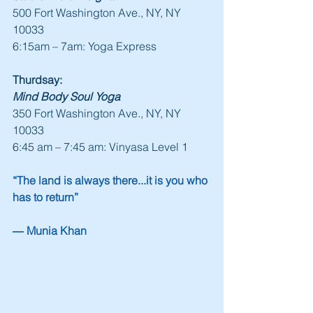
500 Fort Washington Ave., NY, NY 
10033
6:15am – 7am: Yoga Express
Thurdsay:
Mind Body Soul Yoga
350 Fort Washington Ave., NY, NY 
10033
6:45 am – 7:45 am: Vinyasa Level 1
“The land is always there...it is you who 
has to return”
― Munia Khan