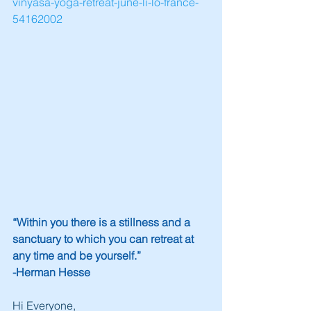
vinyasa-yoga-retreat-june-li-lo-france-
54162002
“Within you there is a stillness and a 
sanctuary to which you can retreat at 
any time and be yourself.” 
-Herman Hesse
Hi Everyone,