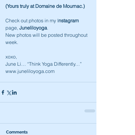
(Yours truly at Domaine de Mournac.)
Check out photos in my I
nstagram
page, 
Juneliloyoga
.
New photos will be posted throughout 
week.
xoxo,
June Li… “Think Yoga Differently…”
www.juneliloyoga.com
Comments