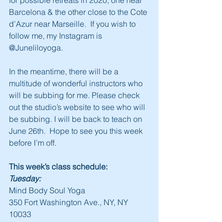
for possible retreats in 2020, one near 
Barcelona & the other close to the Cote 
d’Azur near Marseille.  If you wish to 
follow me, my Instagram is 
@Juneliloyoga.
In the meantime, there will be a 
multitude of wonderful instructors who 
will be subbing for me. Please check 
out the studio’s website to see who will 
be subbing. I will be back to teach on 
June 26th.  Hope to see you this week 
before I’m off.
This week’s class schedule:
Tuesday:
Mind Body Soul Yoga
350 Fort Washington Ave., NY, NY 
10033