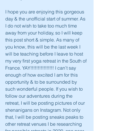
I hope you are enjoying this gorgeous 
day & the unofficial start of summer. As 
I do not wish to take too much time 
away from your holiday, so I will keep 
this post short & simple. As many of 
you know, this will be the last week I 
will be teaching before I leave to host 
my very first yoga retreat in the South of 
France. YAY!!!!!!!!!!!!!!!! I can’t say 
enough of how excited I am for this 
opportunity & to be surrounded by 
such wonderful people. If you wish to 
follow our adventures during the 
retreat, I will be posting pictures of our 
shenanigans on Instagram. Not only 
that, I will be posting sneaks peaks to 
other retreat venues I be researching 