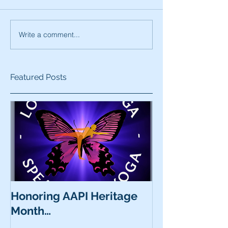
Write a comment...
Featured Posts
Honoring AAPI Heritage
Month…