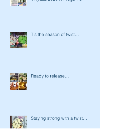
Tis the season of twist…
Ready to release…
Staying strong with a twist…