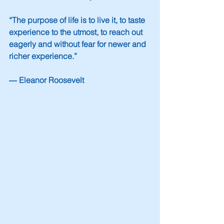
“The purpose of life is to live it, to taste 
experience to the utmost, to reach out 
eagerly and without fear for newer and 
richer experience.”
― Eleanor Roosevelt