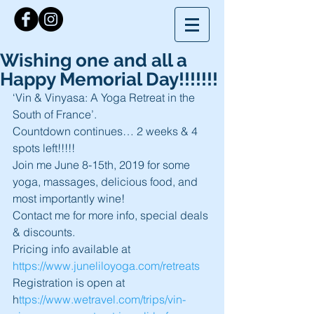
Wishing one and all a
Happy Memorial Day!!!!!!!
‘Vin & Vinyasa: A Yoga Retreat in the 
South of France’.
Countdown continues… 2 weeks & 4 
spots left!!!!!
Join me June 8-15th, 2019 for some 
yoga, massages, delicious food, and 
most importantly wine!
Contact me for more info, special deals 
& discounts.
Pricing info available at 
https://www.juneliloyoga.com/retreats 
Registration is open at 
h
ttps://www.wetravel.com/trips/vin-