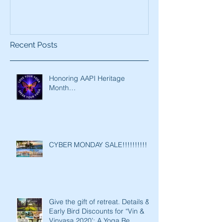
Recent Posts
Honoring AAPI Heritage
Month…
CYBER MONDAY SALE!!!!!!!!!!
Give the gift of retreat. Details &
Early Bird Discounts for “Vin &
Vinyasa 2020’: A Yoga Re