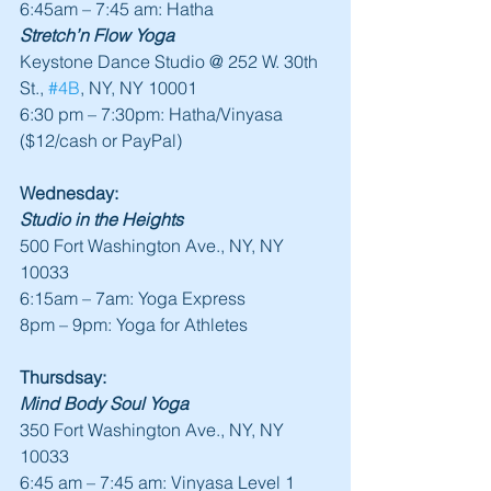
6:45am – 7:45 am: Hatha
Stretch’n Flow Yoga
Keystone Dance Studio @ 252 W. 30th 
St., 
#4B
, NY, NY 10001
6:30 pm – 7:30pm: Hatha/Vinyasa 
($12/cash or PayPal)
Wednesday:
Studio in the Heights
500 Fort Washington Ave., NY, NY 
10033
6:15am – 7am: Yoga Express
8pm – 9pm: Yoga for Athletes
Thursdsay:
Mind Body Soul Yoga
350 Fort Washington Ave., NY, NY 
10033
6:45 am – 7:45 am: Vinyasa Level 1