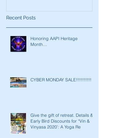
Recent Posts
Honoring AAPI Heritage
Month…
CYBER MONDAY SALE!!!!!!!!!!
Give the gift of retreat. Details &
Early Bird Discounts for “Vin &
Vinyasa 2020’: A Yoga Re