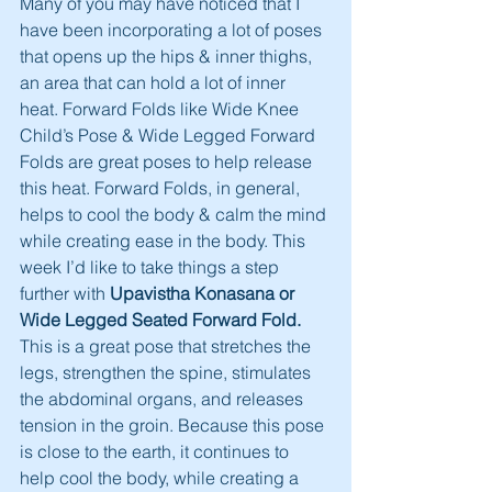
Many of you may have noticed that I 
have been incorporating a lot of poses 
that opens up the hips & inner thighs, 
an area that can hold a lot of inner 
heat. Forward Folds like Wide Knee 
Child’s Pose & Wide Legged Forward 
Folds are great poses to help release 
this heat. Forward Folds, in general, 
helps to cool the body & calm the mind 
while creating ease in the body. This 
week I’d like to take things a step 
further with 
Upavistha Konasana or 
Wide Legged Seated Forward Fold.
This is a great pose that stretches the 
legs, strengthen the spine, stimulates 
the abdominal organs, and releases 
tension in the groin. Because this pose 
is close to the earth, it continues to 
help cool the body, while creating a 