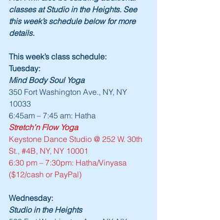
classes at Studio in the Heights. See 
this week’s schedule below for more 
details.
This week’s class schedule:
Tuesday:
Mind Body Soul Yoga
350 Fort Washington Ave., NY, NY 
10033
6:45am – 7:45 am: Hatha
Stretch’n Flow Yoga
Keystone Dance Studio @ 252 W. 30th 
St., 
#4B
, NY, NY 10001
6:30 pm – 7:30pm: Hatha/Vinyasa 
($12/cash or PayPal)
Wednesday:
Studio in the Heights