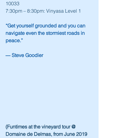
10033
7:30pm – 8:30pm: Vinyasa Level 1
“Get yourself grounded and you can 
navigate even the stormiest roads in 
peace.”
― Steve Goodier
(Funtimes at the vineyard tour @ 
Domaine de Delmas, from June 2019 