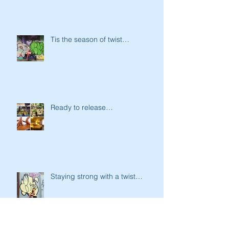
Tis the season of twist…
Ready to release…
Staying strong with a twist…