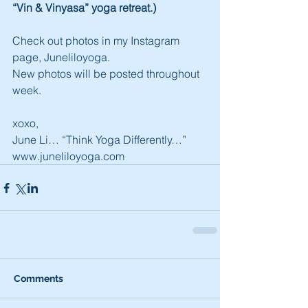
“Vin & Vinyasa” yoga retreat.)
Check out photos in my Instagram 
page, Juneliloyoga.
New photos will be posted throughout 
week.
xoxo,
June Li… “Think Yoga Differently…”
www.juneliloyoga.com
Comments