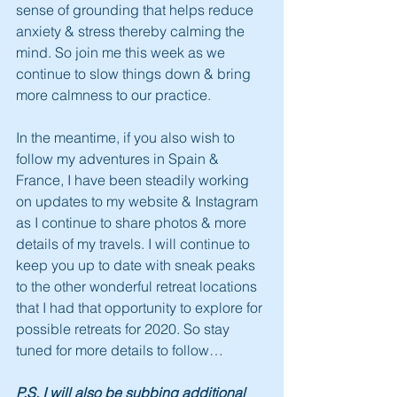
sense of grounding that helps reduce 
anxiety & stress thereby calming the 
mind. So join me this week as we 
continue to slow things down & bring 
more calmness to our practice.
In the meantime, if you also wish to 
follow my adventures in Spain & 
France, I have been steadily working 
on updates to my website & Instagram 
as I continue to share photos & more 
details of my travels. I will continue to 
keep you up to date with sneak peaks 
to the other wonderful retreat locations 
that I had that opportunity to explore for 
possible retreats for 2020. So stay 
tuned for more details to follow…
P.S. I will also be subbing additional 