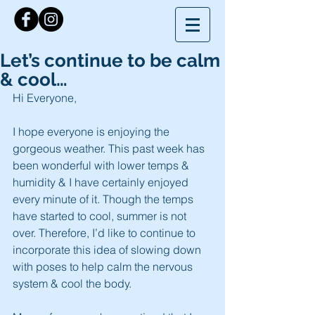
Let’s continue to be calm
& cool…
Hi Everyone,
I hope everyone is enjoying the 
gorgeous weather. This past week has 
been wonderful with lower temps & 
humidity & I have certainly enjoyed 
every minute of it. Though the temps 
have started to cool, summer is not 
over. Therefore, I’d like to continue to 
incorporate this idea of slowing down 
with poses to help calm the nervous 
system & cool the body.