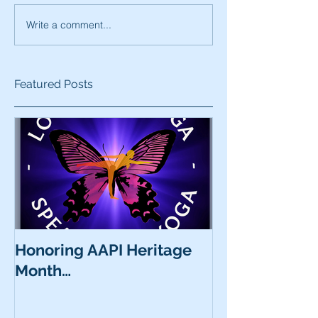
Write a comment...
Featured Posts
Honoring AAPI Heritage
Month…