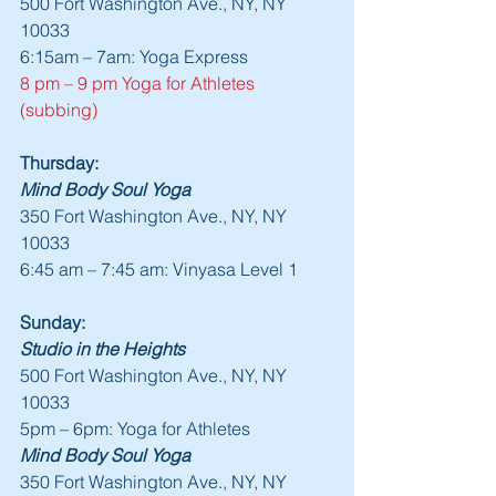
500 Fort Washington Ave., NY, NY 
10033
6:15am – 7am: Yoga Express
8 pm – 9 pm Yoga for Athletes 
(subbing)
Thursday:
Mind Body Soul Yoga
350 Fort Washington Ave., NY, NY 
10033
6:45 am – 7:45 am: Vinyasa Level 1
Sunday:
Studio in the Heights
500 Fort Washington Ave., NY, NY 
10033
5pm – 6pm: Yoga for Athletes
Mind Body Soul Yoga
350 Fort Washington Ave., NY, NY 